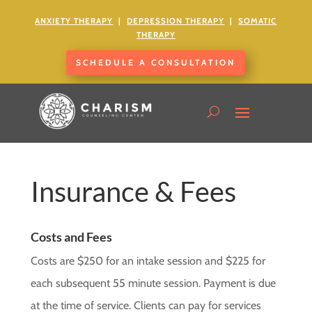
ANXIETY
THERAPY
|
DEPRESSION THERAPY
|
SOMATIC
THERAPY
SCHEDULE A CONSULTATION
Insurance & Fees
Costs and Fees
Costs are $250 for an intake session and $225 for
each subsequent 55 minute session. Payment is due
at the time of service. Clients can pay for services