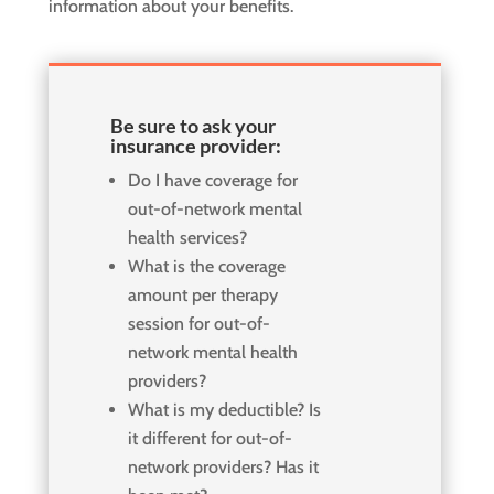
information about your benefits.
Be sure to ask your
insurance provider:
Do I have coverage for
out-of-network mental
health services?
What is the coverage
amount per therapy
session for out-of-
network mental health
providers?
What is my deductible? Is
it different for out-of-
network providers? Has it