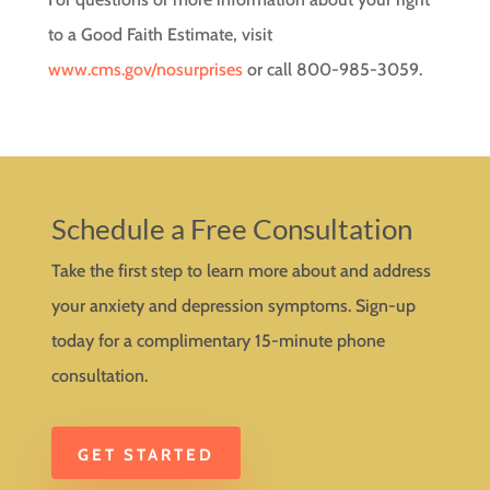
to a Good Faith Estimate, visit
www.cms.gov/nosurprises
or call 800-985-3059.
Schedule a Free Consultation
Take the first step to learn more about and address
your anxiety and depression symptoms. Sign-up
today for a complimentary 15-minute phone
consultation.
GET STARTED