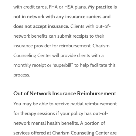
with credit cards, FHA or HSA plans.
My practice is
not in network with any insurance carriers and
does not accept insurance.
Clients with out-of-
network benefits can submit receipts to their
insurance provider for reimbursement. Charism
Counseling Center will provide clients with a
monthly receipt or “superbill” to help facilitate this
process.
Out of Network Insurance Reimbursement
You may be able to receive partial reimbursement
for therapy sessions if your policy has out-of-
network mental health benefits. A portion of
services offered at Charism Counseling Center are