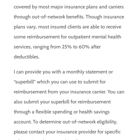
covered by most major insurance plans and carriers
through out-of-network benefits. Though insurance
plans vary, most insured clients are able to receive
some reimbursement for outpatient mental health
services, ranging from 25% to 60% after
deductibles.
I can provide you with a monthly statement or
“superbill” which you can use to submit for
reimbursement from your insurance carrier. You can
also submit your superbill for reimbursement
through a flexible spending or health savings
account. To determine out-of-network eligibility,
please contact your insurance provider for specific