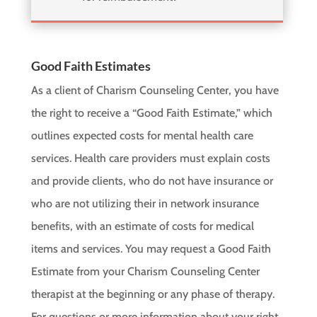
Good Faith Estimates
As a client of Charism Counseling Center, you have
the right to receive a “Good Faith Estimate,” which
outlines expected costs for mental health care
services. Health care providers must explain costs
and provide clients, who do not have insurance or
who are not utilizing their in network insurance
benefits, with an estimate of costs for medical
items and services. You may request a Good Faith
Estimate from your Charism Counseling Center
therapist at the beginning or any phase of therapy.
For questions or more information about your right