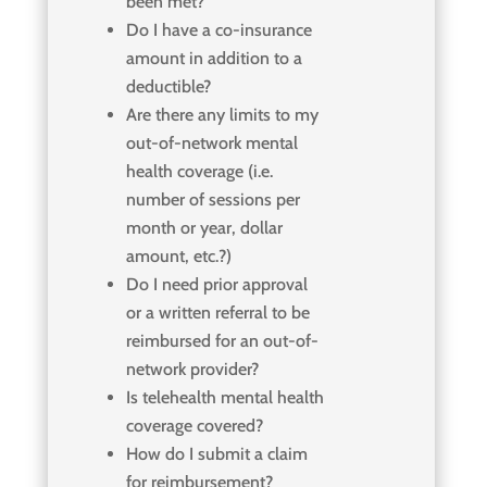
been met?
Do I have a co-insurance
amount in addition to a
deductible?
Are there any limits to my
out-of-network mental
health coverage (i.e.
number of sessions per
month or year, dollar
amount, etc.?)
Do I need prior approval
or a written referral to be
reimbursed for an out-of-
network provider?
Is telehealth mental health
coverage covered?
How do I submit a claim
for reimbursement?