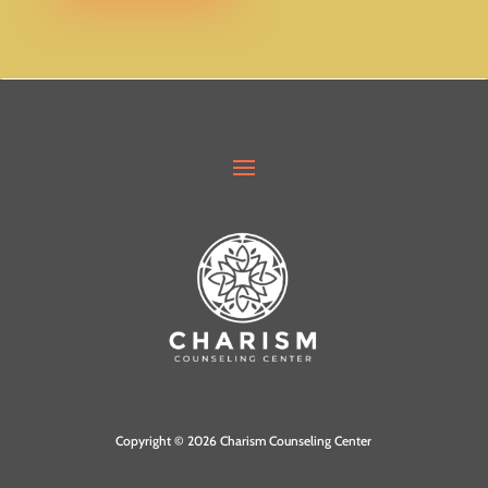
.
Copyright © 2026 Charism Counseling Center