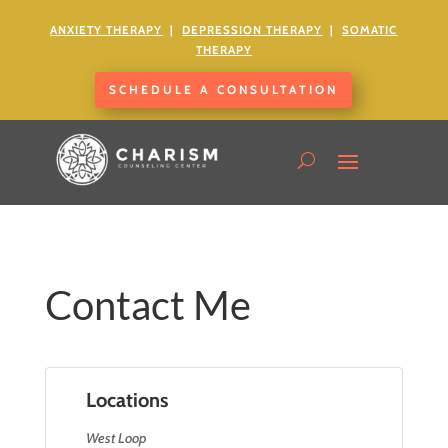
ANXIETY
THERAPY
|
DEPRESSION THERAPY
|
SOMATIC
THERAPY
SCHEDULE A CONSULTATION
Contact Me
Locations
West Loop