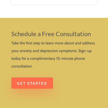
Schedule a Free Consultation
Take the first step to learn more about and address
your anxiety and depression symptoms. Sign-up
today for a complimentary 15-minute phone
consultation.
GET STARTED