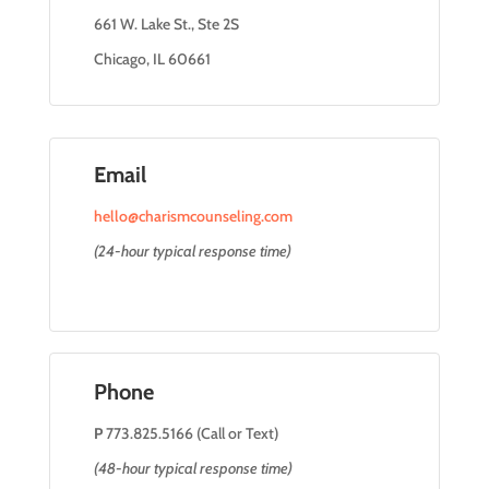
661 W. Lake St., Ste 2S
Chicago, IL 60661
Email
hello@charismcounseling.com
(24-hour typical response time)
Phone
P
773.825.5166 (Call or Text)
(48-hour typical response time)