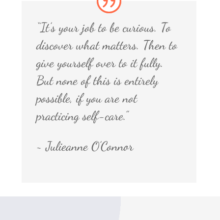
“It’s your job to be curious. To
discover what matters. Then to
give yourself over to it fully.
But none of this is entirely
possible, if you are not
practicing self-care.”
~ Julieanne O’Connor