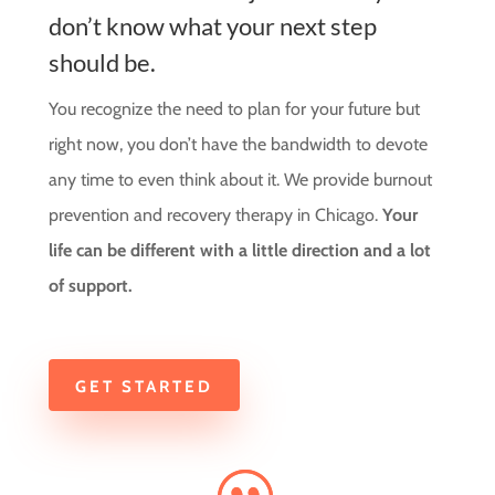
don’t know what your next step
should be.
You recognize the need to plan for your future but
right now, you don’t have the bandwidth to devote
any time to even think about it. We provide burnout
prevention and recovery therapy in Chicago.
Your
life can be different with a little direction and a lot
of support.
GET STARTED