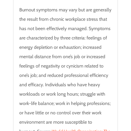
Burnout symptoms may vary but are generally
the result from chronic workplace stress that
has not been effectively managed. Symptoms
are characterized by three criteria: feelings of
energy depletion or exhaustion; increased
mental distance from one’s job or increased
feelings of negativity or cynicism related to
one’s job; and reduced professional efficiency
and efficacy.
Individuals who have heavy
workloads or work long hours; struggle with
work-life balance; work in helping professions;
or have little or no control over their work
environment are more susceptible to