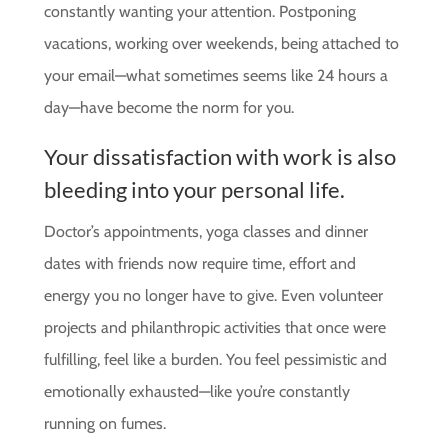
constantly wanting your attention. Postponing
vacations, working over weekends, being attached to
your email—what sometimes seems like 24 hours a
day—have become the norm for you.
Your dissatisfaction with work is also
bleeding into your personal life.
Doctor’s appointments, yoga classes and dinner
dates with friends now require time, effort and
energy you no longer have to give. Even volunteer
projects and philanthropic activities that once were
fulfilling, feel like a burden. You feel pessimistic and
emotionally exhausted—like you’re constantly
running on fumes.