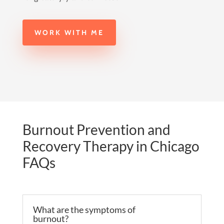
WORK WITH ME
Burnout Prevention and
Recovery Therapy in Chicago
FAQs
What are the symptoms of
burnout?