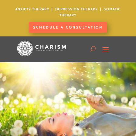
ANXIETY
THERAPY
|
DEPRESSION THERAPY
|
SOMATIC
THERAPY
SCHEDULE A CONSULTATION