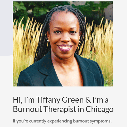
Hi, I’m Tiffany Green & I’m a
Burnout Therapist in Chicago
If you’re currently experiencing burnout symptoms,