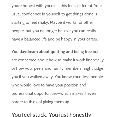
you’re honest with yourself, this feels different. Your
usual confidence in yourself to get things done is
starting to feel shaky. Maybe it works for other
people, but you no longer believe you can really
have a balanced life and be happy in your career.
You daydream about quitting and being free
but
are concerned about how to make it work financially
or how your peers and family members might judge
you if you walked away. You know countless people
who would love to have your position and
professional opportunities—which makes it even
harder to think of giving them up.
You feel stuck. You just honestly