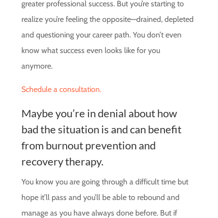
greater professional success. But you’re starting to
realize you’re feeling the opposite—drained, depleted
and questioning your career path. You don’t even
know what success even looks like for you
anymore.
Schedule a consultation.
Maybe you’re in denial about how
bad the situation is and can benefit
from burnout prevention and
recovery therapy.
You know you are going through a difficult time but
hope it’ll pass and you’ll be able to rebound and
manage as you have always done before. But if