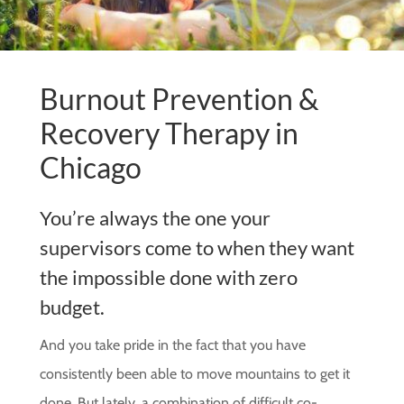
Burnout Prevention &
Recovery Therapy in
Chicago
You’re always the one your
supervisors come to when they want
the impossible done with zero
budget.
And you take pride in the fact that you have
consistently been able to move mountains to get it
done. But lately, a combination of difficult co-