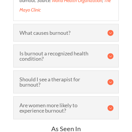
burnout.
Source:
World Health Organization
;
The
Mayo Clinic
What causes burnout?
Is burnout a recognized health
condition?
Should I see a therapist for
burnout?
Are women more likely to
experience burnout?
As Seen In