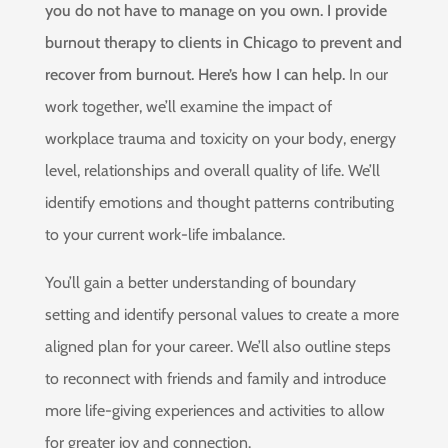
you do not have to manage on you own. I provide
burnout therapy to clients in Chicago to prevent and
recover from burnout. Here’s how I can help.
In our
work together, we’ll examine the impact of
workplace trauma and toxicity on your body, energy
level, relationships and overall quality of life. We’ll
identify emotions and thought patterns contributing
to your current work-life imbalance.
You’ll gain a better understanding of boundary
setting and identify personal values to create a more
aligned plan for your career. We’ll also outline steps
to reconnect with friends and family and introduce
more life-giving experiences and activities to allow
for greater joy and connection.