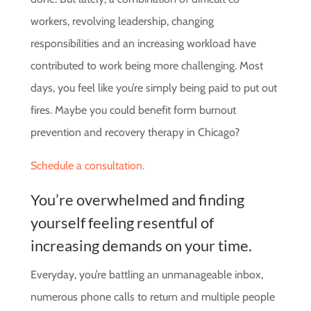
workers, revolving leadership, changing
responsibilities and an increasing workload have
contributed to work being more challenging. Most
days, you feel like you’re simply being paid to put out
fires. Maybe you could benefit form burnout
prevention and recovery therapy in Chicago?
Schedule a consultation.
You’re overwhelmed and finding
yourself feeling resentful of
increasing demands on your time.
Everyday, you’re battling an unmanageable inbox,
numerous phone calls to return and multiple people