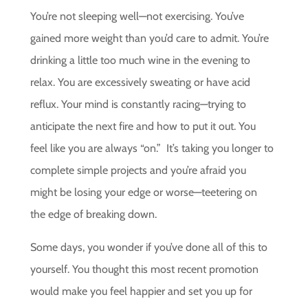
You’re not sleeping well—not exercising. You’ve
gained more weight than you’d care to admit. You’re
drinking a little too much wine in the evening to
relax. You are excessively sweating or have acid
reflux. Your mind is constantly racing—trying to
anticipate the next fire and how to put it out. You
feel like you are always “on.” It’s taking you longer to
complete simple projects and you’re afraid you
might be losing your edge or worse—teetering on
the edge of breaking down.
Some days, you wonder if you’ve done all of this to
yourself. You thought this most recent promotion
would make you feel happier and set you up for