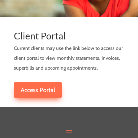
Client Portal
Current clients may use the link below to access our
client portal to view monthly statements, invoices,
superbills and upcoming appointments.
Access Portal