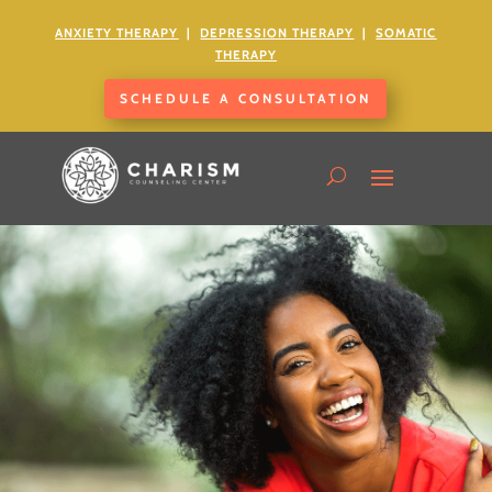
ANXIETY
THERAPY
|
DEPRESSION THERAPY
|
SOMATIC
THERAPY
SCHEDULE A CONSULTATION